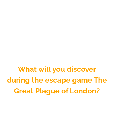
What will you discover
during the escape game The
Great Plague of London?