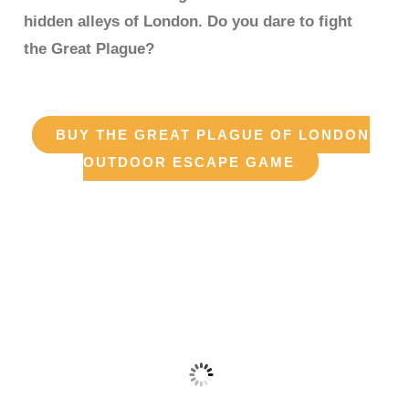
hidden alleys of London. Do you dare to fight
the Great Plague?
BUY THE GREAT PLAGUE OF LONDON
OUTDOOR ESCAPE GAME