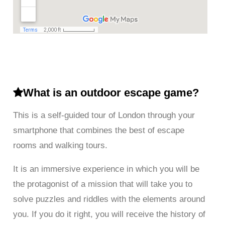
What is an outdoor escape game?
This is a self-guided tour of London through your
smartphone that combines the best of escape
rooms and walking tours.
It is an immersive experience in which you will be
the protagonist of a mission that will take you to
solve puzzles and riddles with the elements around
you. If you do it right, you will receive the history of