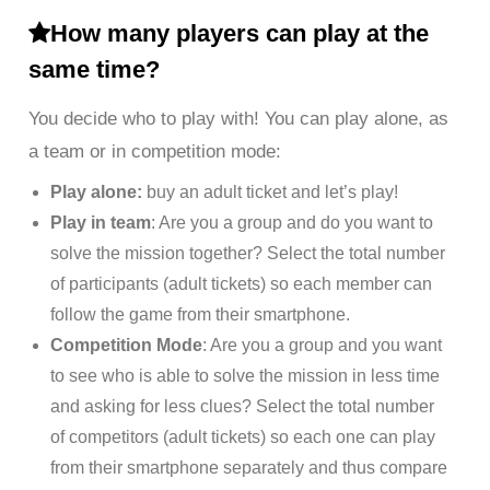
How many players can play at the
same time?
You decide who to play with! You can play alone, as
a team or in competition mode:
Play alone:
buy an adult ticket and let’s play!
Play in team
: Are you a group and do you want to
solve the mission together? Select the total number
of participants (adult tickets) so each member can
follow the game from their smartphone.
Competition Mode
: Are you a group and you want
to see who is able to solve the mission in less time
and asking for less clues? Select the total number
of competitors (adult tickets) so each one can play
from their smartphone separately and thus compare