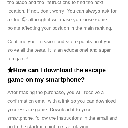
the place and the instructions to find the next
location. If not, don’t worry! You can always ask for
a clue 😉 although it will make you loose some
points affecting your position in the main ranking.
Continue your mission and score points until you
solve all the tests. It is an educational and super
fun game!
How can I download the escape
game on my smartphone?
After making the purchase, you will receive a
confirmation email with a link so you can download
your escape game. Download it to your
smartphone, follow the instructions in the email and
go to the starting point to start playing.