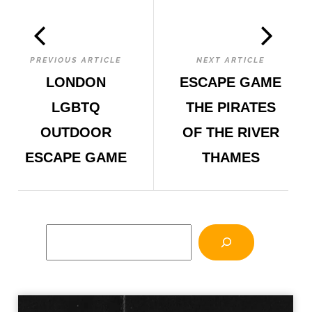
PREVIOUS ARTICLE
NEXT ARTICLE
LONDON
ESCAPE GAME
LGBTQ
THE PIRATES
OUTDOOR
OF THE RIVER
ESCAPE GAME
THAMES