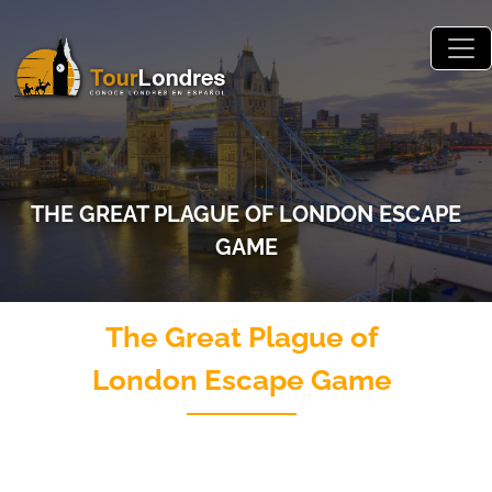
Skip to main content
THE GREAT PLAGUE OF LONDON ESCAPE
GAME
The Great Plague of
London Escape Game
Juego de escape al aire