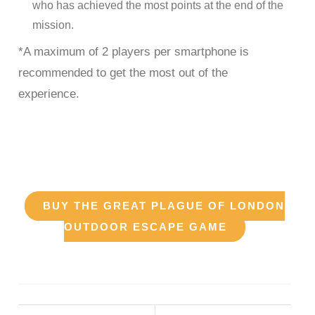
who has achieved the most points at the end of the
mission.
*A maximum of 2 players per smartphone is
recommended to get the most out of the
experience.
enjoy our The Great Plague
of London Escape Game
BUY THE GREAT PLAGUE OF LONDON
OUTDOOR ESCAPE GAME
The Great Plague of London Outdoor Escape Game