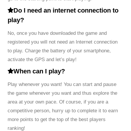
Do I need an internet connection to
play?
No, once you have downloaded the game and
registered you will not need an Internet connection
to play. Charge the battery of your smartphone,
activate the GPS and let’s play!
When can I play?
Play whenever you want! You can start and pause
the game whenever you want and thus explore the
area at your own pace. Of course, if you are a
competitive person, hurry up to complete it to earn
more points to get the top of the best players
ranking!