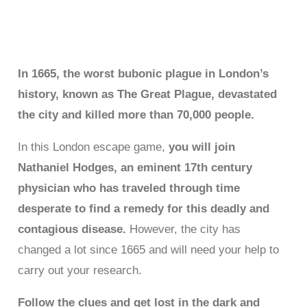
libre La gran Plaga de
Londres
In 1665, the worst bubonic plague in London’s
history, known as The Great Plague, devastated
the city and killed more than 70,000 people.
In this London escape game,
you will join
Nathaniel Hodges, an eminent 17th century
physician who has traveled through time
desperate to find a remedy for this deadly and
contagious disease.
However, the city has
changed a lot since 1665 and will need your help to
carry out your research.
Follow the clues and get lost in the dark and