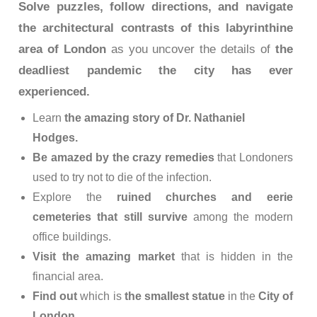
Solve puzzles, follow directions, and navigate
the architectural contrasts of this labyrinthine
area of ​​London
as you uncover the details of
the
deadliest pandemic the city has ever
experienced.
Learn
the amazing story of Dr. Nathaniel
Hodges.
Be amazed by the crazy remedies
that Londoners
used to try not to die of the infection.
Explore the
ruined churches and eerie
cemeteries that still survive
among the modern
office buildings.
Visit the amazing market
that is hidden in the
financial area.
Find out
which is
the smallest statue
in the
City of
London
.