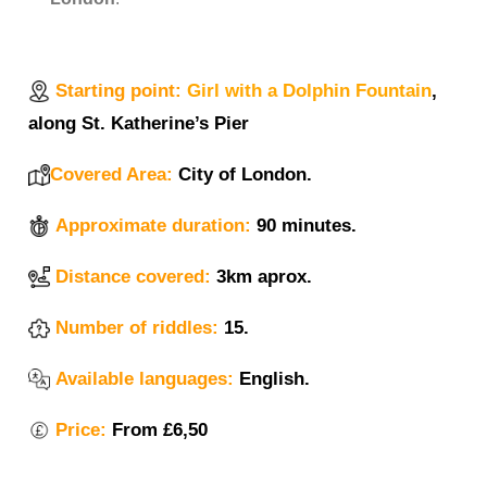
Starting point:
Girl with a Dolphin Fountain
,
along St. Katherine’s Pier
Covered Area:
City of London.
Approximate duration:
90 minutes.
Distance covered:
3km aprox.
Number of riddles:
15.
Available languages:
English.
Price:
From £6,50