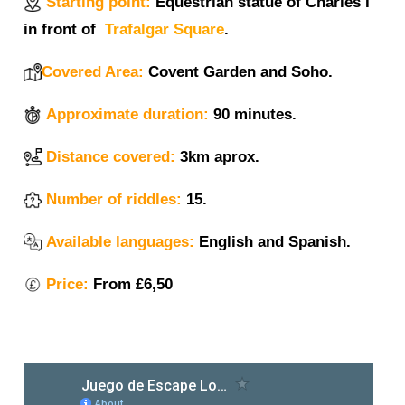
Starting point:
Equestrian statue of Charles I
in front of
Trafalgar Square
.
Covered Area:
Covent Garden and Soho.
Approximate duration:
90 minutes.
Distance covered:
3km aprox.
Number of riddles:
15.
Available languages:
English and Spanish.
Price:
From £6,50