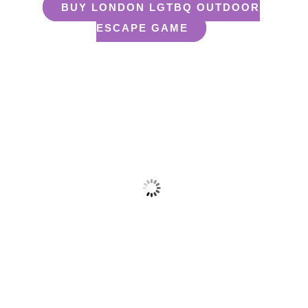
BUY LONDON LGTBQ OUTDOOR
ESCAPE GAME