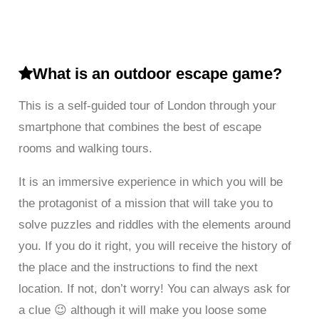
What is an outdoor escape game?
This is a self-guided tour of London through your
smartphone that combines the best of escape
rooms and walking tours.
It is an immersive experience in which you will be
the protagonist of a mission that will take you to
solve puzzles and riddles with the elements around
you. If you do it right, you will receive the history of
the place and the instructions to find the next
location. If not, don’t worry! You can always ask for
a clue 😉 although it will make you loose some