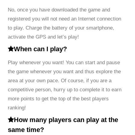
No, once you have downloaded the game and
registered you will not need an Internet connection
to play. Charge the battery of your smartphone,
activate the GPS and let’s play!
When can I play?
Play whenever you want! You can start and pause
the game whenever you want and thus explore the
area at your own pace. Of course, if you are a
competitive person, hurry up to complete it to earn
more points to get the top of the best players
ranking!
How many players can play at the
same time?