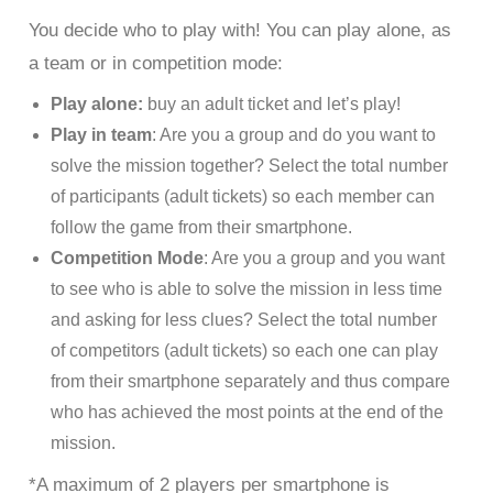
You decide who to play with! You can play alone, as
a team or in competition mode:
Play alone:
buy an adult ticket and let’s play!
Play in team
: Are you a group and do you want to
solve the mission together? Select the total number
of participants (adult tickets) so each member can
follow the game from their smartphone.
Competition Mode
: Are you a group and you want
to see who is able to solve the mission in less time
and asking for less clues? Select the total number
of competitors (adult tickets) so each one can play
from their smartphone separately and thus compare
who has achieved the most points at the end of the
mission.
*A maximum of 2 players per smartphone is