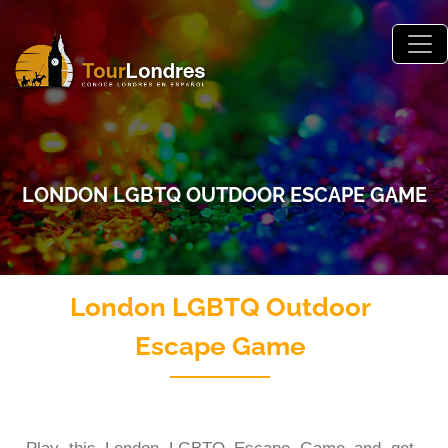
Skip to main content
LONDON LGBTQ OUTDOOR ESCAPE GAME
London LGBTQ Outdoor
Escape Game
London LGTBQ Outdoor Escape Game