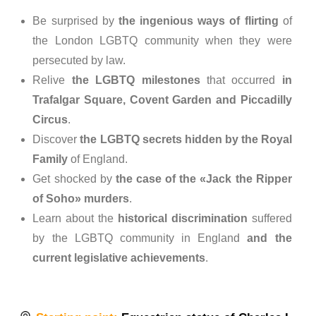
Be surprised by
the ingenious ways of flirting
of
the London LGBTQ community when they were
persecuted by law.
Relive
the LGBTQ milestones
that occurred
in
Trafalgar Square, Covent Garden and Piccadilly
Circus
.
Discover
the LGBTQ secrets hidden by the Royal
Family
of England.
Get shocked by
the case of the «Jack the Ripper
of Soho» murders
.
Learn about the
historical discrimination
suffered
by the LGBTQ community in England
and the
current legislative achievements
.