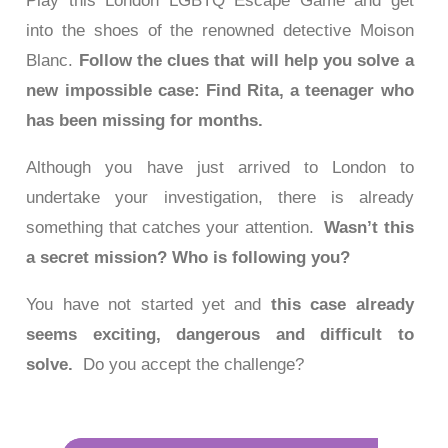
Play this London LGBTQ Escape Game and get
into the shoes of the renowned detective Moison
Blanc.
Follow the clues that will help you solve a
new impossible case: Find Rita, a teenager who
has been missing for months.
Although you have just arrived to London to
undertake your investigation, there is already
something that catches your attention.
Wasn’t this
a secret mission? Who is following you?
You have not started yet and
this case already
seems exciting, dangerous and difficult to
solve.
Do you accept the challenge?