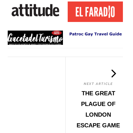
NEXT ARTICLE
THE GREAT
PLAGUE OF
LONDON
ESCAPE GAME