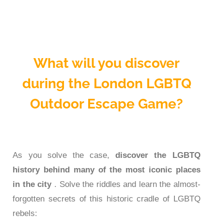
What will you discover
during the London LGBTQ
Outdoor Escape Game?
As you solve the case,
discover the LGBTQ
history behind many of the most iconic places
in the city
. Solve the riddles and learn the almost-
forgotten secrets of this historic cradle of LGBTQ
rebels: