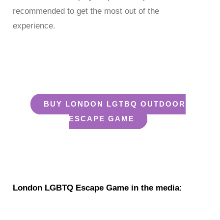
recommended to get the most out of the
experience.
enjoy our london lgtbq
escape game
BUY LONDON LGTBQ OUTDOOR
ESCAPE GAME
London LGTBQ Outdoor Escape Game
London LGBTQ Escape Game in the media: