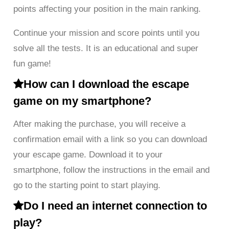
points affecting your position in the main ranking.
Continue your mission and score points until you
solve all the tests. It is an educational and super
fun game!
How can I download the escape
game on my smartphone?
After making the purchase, you will receive a
confirmation email with a link so you can download
your escape game. Download it to your
smartphone, follow the instructions in the email and
go to the starting point to start playing.
Do I need an internet connection to
play?