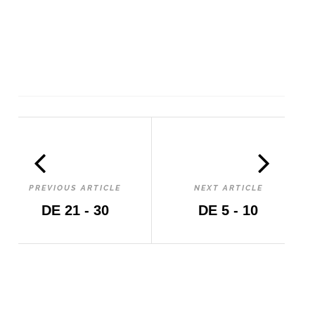
PREVIOUS ARTICLE
NEXT ARTICLE
DE 21 - 30
DE 5 - 10