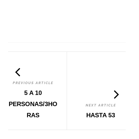
PREVIOUS ARTICLE
5 A 10
PERSONAS/3HO
NEXT ARTICLE
RAS
HASTA 53