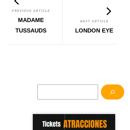
PREVIOUS ARTICLE
MADAME
NEXT ARTICLE
TUSSAUDS
LONDON EYE