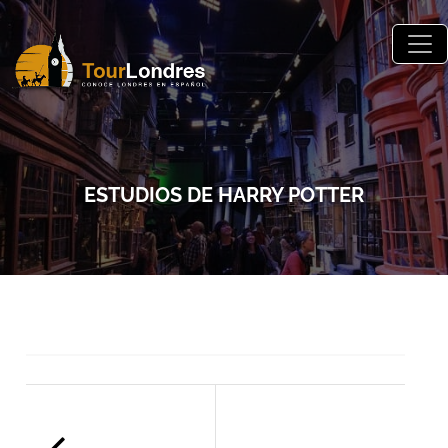
Skip to main content
ESTUDIOS DE HARRY POTTER