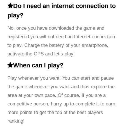
Do I need an internet connection to
play?
No, once you have downloaded the game and
registered you will not need an Internet connection
to play. Charge the battery of your smartphone,
activate the GPS and let’s play!
When can I play?
Play whenever you want! You can start and pause
the game whenever you want and thus explore the
area at your own pace. Of course, if you are a
competitive person, hurry up to complete it to earn
more points to get the top of the best players
ranking!