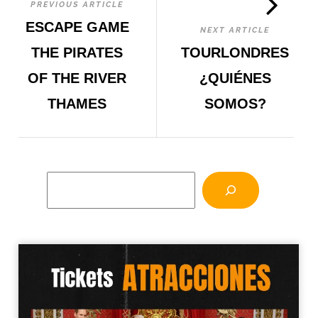
PREVIOUS ARTICLE
ESCAPE GAME
NEXT ARTICLE
THE PIRATES
TOURLONDRES
OF THE RIVER
¿QUIÉNES
THAMES
SOMOS?