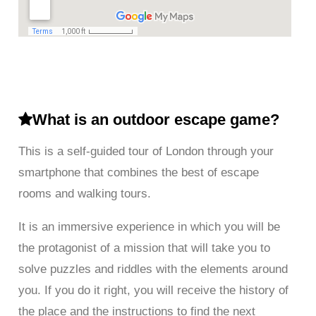
What is an outdoor escape game?
This is a self-guided tour of London through your
smartphone that combines the best of escape
rooms and walking tours.
It is an immersive experience in which you will be
the protagonist of a mission that will take you to
solve puzzles and riddles with the elements around
you. If you do it right, you will receive the history of
the place and the instructions to find the next