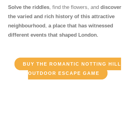
Solve the riddles
, find the flowers, and
discover
the varied and rich history of this attractive
neighbourhood
,
a place that has witnessed
different events that shaped London.
BUY THE ROMANTIC NOTTING HILL
OUTDOOR ESCAPE GAME