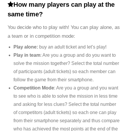
How many players can play at the
same time?
You decide who to play with! You can play alone, as
a team or in competition mode:
Play alone:
buy an adult ticket and let’s play!
Play in team
: Are you a group and do you want to
solve the mission together? Select the total number
of participants (adult tickets) so each member can
follow the game from their smartphone.
Competition Mode
: Are you a group and you want
to see who is able to solve the mission in less time
and asking for less clues? Select the total number
of competitors (adult tickets) so each one can play
from their smartphone separately and thus compare
who has achieved the most points at the end of the