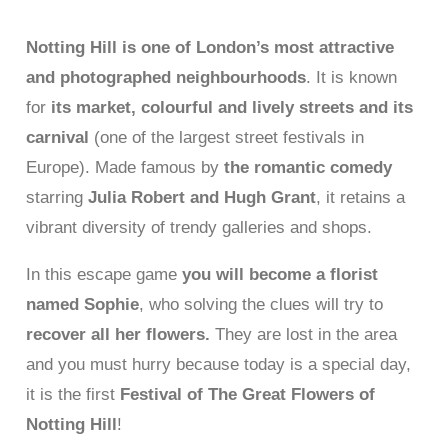
Notting Hill is one of London’s most attractive
and photographed neighbourhoods
. It is known
for
its market, colourful and lively streets and its
carnival
(one of the largest street festivals in
Europe). Made famous by
the romantic comedy
starring
Julia Robert and Hugh Grant
, it retains a
vibrant diversity of trendy galleries and shops.
In this escape game
you will become a florist
named Sophie
, who solving the clues will try to
recover all her flowers.
They are lost in the area
and you must hurry because today is a special day,
it is the first
Festival of The Great Flowers of
Notting Hill
!