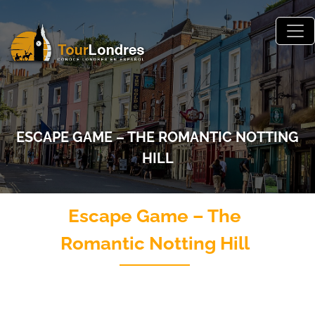
Skip to main content
ESCAPE GAME – THE ROMANTIC NOTTING
HILL
Escape Game – The
Romantic Notting Hill
Juego de escape El Romántico Notting Hill