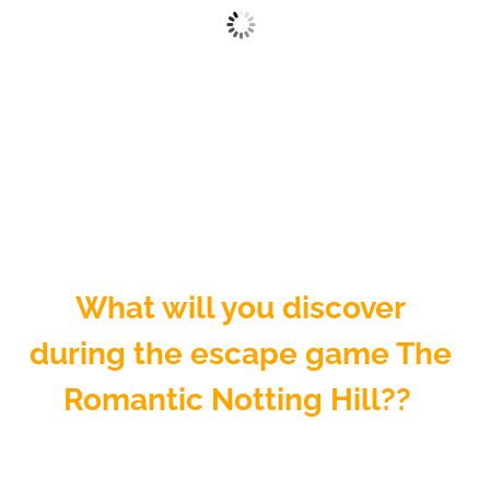
What will you discover
during the escape game The
Romantic Notting Hill??