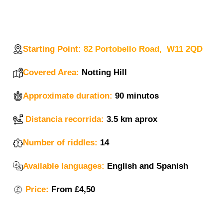
Starting Point:
82 Portobello Road, W11 2QD
Covered Area:
Notting Hill
Approximate duration:
90 minutos
Distancia recorrida:
3.5 km aprox
Number of riddles:
14
Available languages:
English and Spanish
Price:
From
£4,50