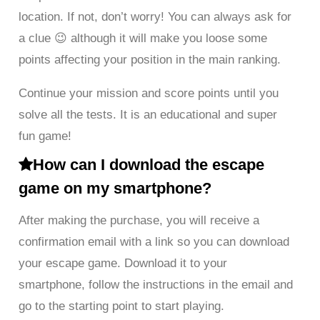
location. If not, don’t worry! You can always ask for
a clue 😉 although it will make you loose some
points affecting your position in the main ranking.
Continue your mission and score points until you
solve all the tests. It is an educational and super
fun game!
How can I download the escape
game on my smartphone?
After making the purchase, you will receive a
confirmation email with a link so you can download
your escape game. Download it to your
smartphone, follow the instructions in the email and
go to the starting point to start playing.