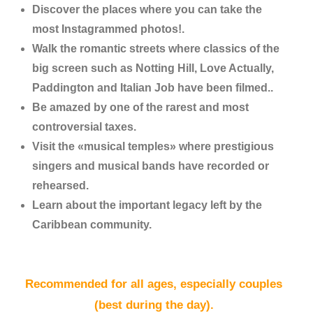
Discover the places where you can take the
most Instagrammed photos!.
Walk the romantic streets where classics of the
big screen such as Notting Hill, Love Actually,
Paddington and Italian Job have been filmed..
Be amazed by one of the rarest and most
controversial taxes.
Visit the «musical temples» where prestigious
singers and musical bands have recorded or
rehearsed.
Learn about the important legacy left by the
Caribbean community.
Recommended for all ages, especially couples
(best during the day).