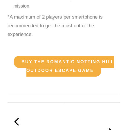
mission.
*A maximum of 2 players per smartphone is
recommended to get the most out of the
experience.
BUY THE ROMANTIC NOTTING HILL
OUTDOOR ESCAPE GAME